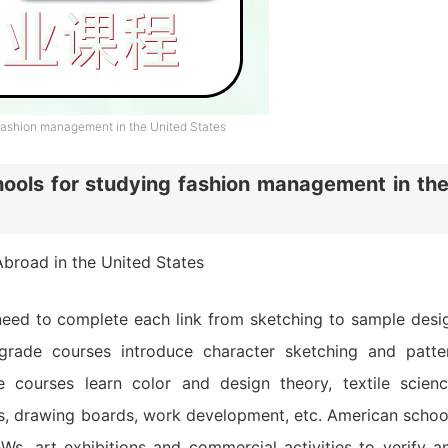
ashion management in the United States
ols for studying fashion management in th
broad in the United States
need to complete each link from sketching to sample desi
grade courses introduce character sketching and patte
e courses learn color and design theory, textile scienc
ps, drawing boards, work development, etc. American schoo
s, art exhibitions and commercial activities to verify a