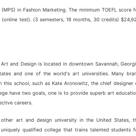
 (MPS) in Fashion Marketing. The minimum TOEFL score f
0 (online test). (3 semesters, 18 months, 30 credits) $24,9
 Art and Design is located in downtown Savannah, Georgi
States and one of the world's art universities. Many bra
this school, such as Kate Aronowitz, the chief designer 
ege have two goals, one is to provide superb art educatio
ective careers.
ther art and design university in the United States, t
niquely qualified college that trains talented students f