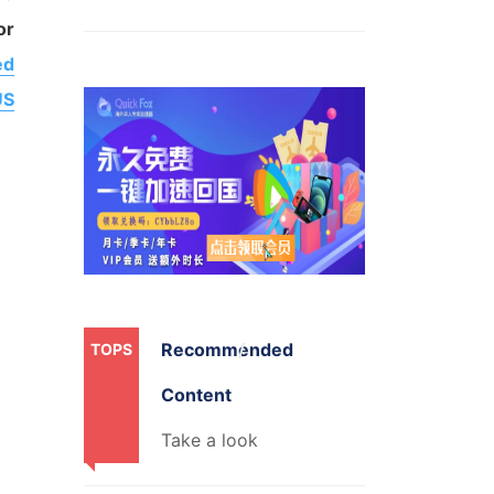
or
ed
US
Recommended
TOPS
Content
Take a look