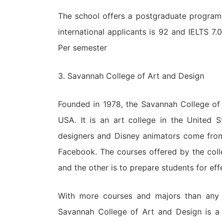
The school offers a postgraduate program
international applicants is 92 and IELTS 7.
Per semester
3. Savannah College of Art and Design
Founded in 1978, the Savannah College of
USA. It is an art college in the United 
designers and Disney animators come from 
Facebook. The courses offered by the coll
and the other is to prepare students for eff
With more courses and majors than any o
Savannah College of Art and Design is a u