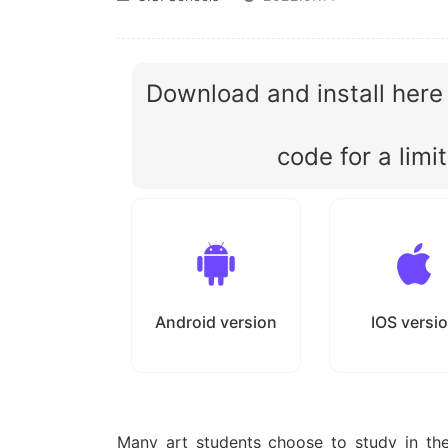
Download and install here
code for a limi
Android version
IOS versi
Many art students choose to study in th