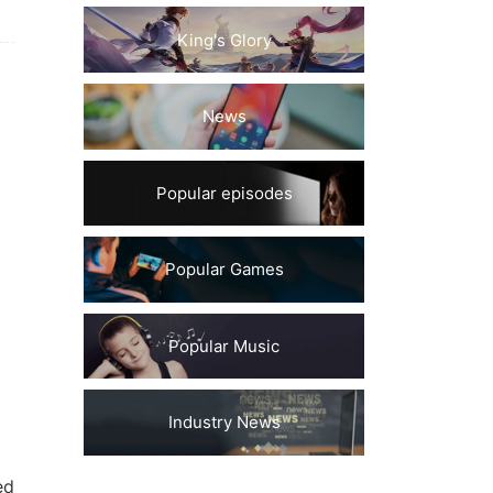
King's Glory
News
Popular episodes
Popular Games
Popular Music
Industry News
ed