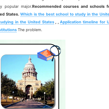
ly popular major.
Recommended courses and schools f
ed States.
Which is the best school to study in the Unit
tudying in the United States
, ,
Application timeline for 
titutions
The problem.