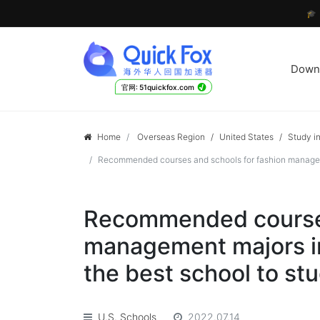

Down
√
官网: 51quickfox.com
Home
Overseas Region
/
United States
/
Study in
Recommended courses and schools for fashion management
Recommended courses
management majors in
the best school to stu
U.S. Schools
2022.07.14