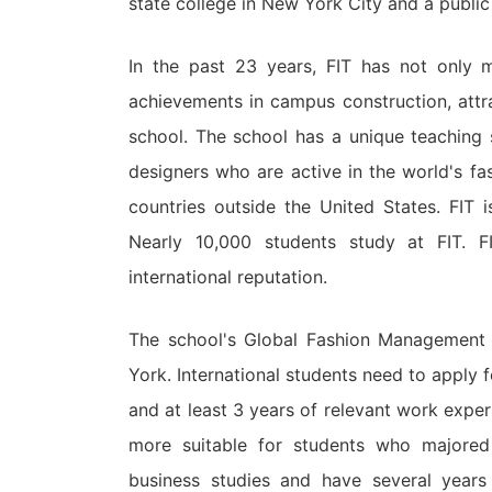
state college in New York City and a public 
In the past 23 years, FIT has not only m
achievements in campus construction, attr
school. The school has a unique teaching s
designers who are active in the world's f
countries outside the United States. FIT 
Nearly 10,000 students study at FIT. F
international reputation.
The school's Global Fashion Management 
York. International students need to apply 
and at least 3 years of relevant work exper
more suitable for students who majored
business studies and have several years 