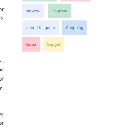
or
network
Gourmet
22
United Kingdom
Shopping
Korea
Budget
a,
nd
of
n,
he
or