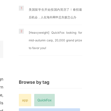
1
美国留学生开始投国内简历了！春招最
后机会，人在海外网申总失败怎么办
2
[Heavyweight] QuickFox looking for
mid-autumn carp, 20,000 grand prize
e
to favor you!
gn
Browse by tag
rn
e,
app
QuickFox
ls
nd