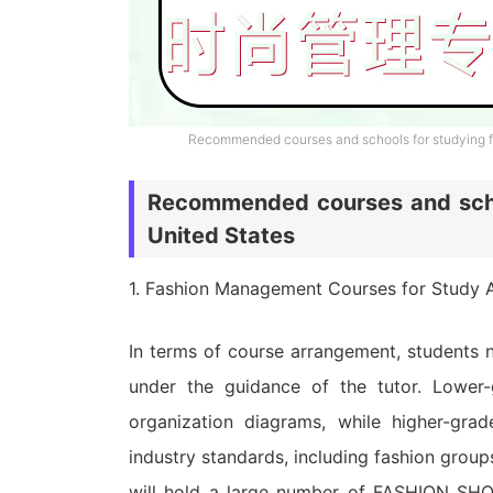
Recommended courses and schools for studying f
Recommended courses and scho
United States
1. Fashion Management Courses for Study A
In terms of course arrangement, students 
under the guidance of the tutor. Lower-
organization diagrams, while higher-grad
industry standards, including fashion grou
will hold a large number of FASHION SHOW