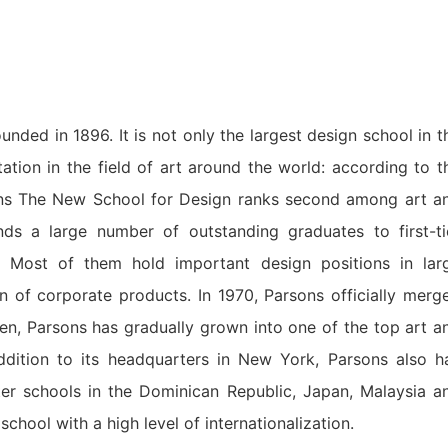
ded in 1896. It is not only the largest design school in t
ation in the field of art around the world: according to t
ons The New School for Design ranks second among art a
ds a large number of outstanding graduates to first-ti
 Most of them hold important design positions in lar
n of corporate products. In 1970, Parsons officially merg
en, Parsons has gradually grown into one of the top art a
addition to its headquarters in New York, Parsons also h
ster schools in the Dominican Republic, Japan, Malaysia a
hool with a high level of internationalization.