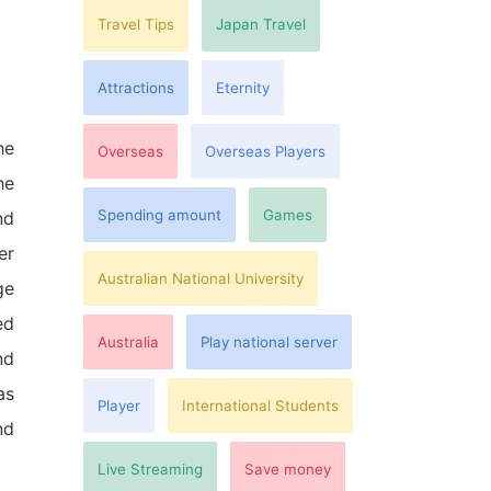
Travel Tips
Japan Travel
Attractions
Eternity
he
Overseas
Overseas Players
he
Spending amount
Games
nd
er
Australian National University
ge
ed
Australia
Play national server
nd
as
Player
International Students
nd
Live Streaming
Save money