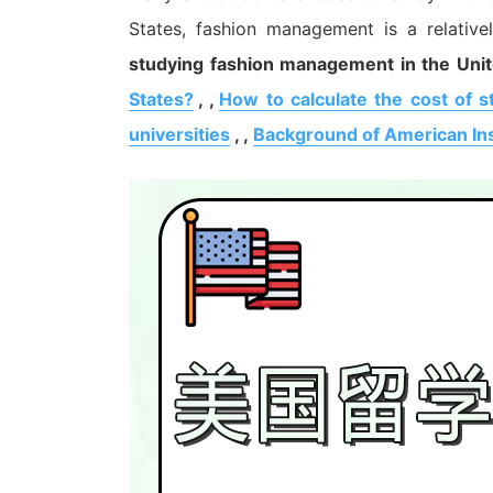
States, fashion management is a relative
studying fashion management in the Unit
States?
, ,
How to calculate the cost of s
universities
, ,
Background of American Ins