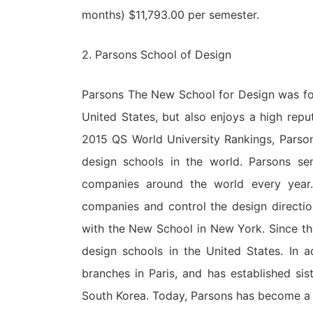
months) $11,793.00 per semester.
2. Parsons School of Design
Parsons The New School for Design was foun
United States, but also enjoys a high reput
2015 QS World University Rankings, Pars
design schools in the world. Parsons sen
companies around the world every year.
companies and control the design directio
with the New School in New York. Since th
design schools in the United States. In 
branches in Paris, and has established si
South Korea. Today, Parsons has become a sc