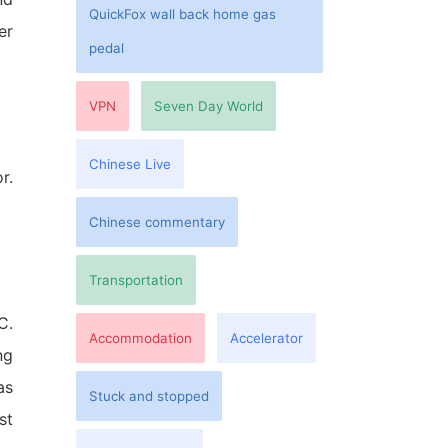
QuickFox wall back home gas
er
pedal
VPN
Seven Day World
Chinese Live
r.
Chinese commentary
Transportation
C.
Accommodation
Accelerator
ng
as
Stuck and stopped
st