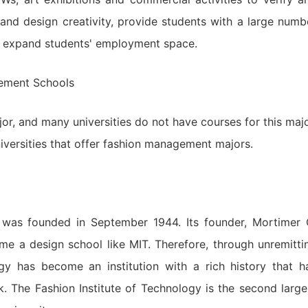
 and design creativity, provide students with a large numb
nd expand students' employment space.
ement Schools
r, and many universities do not have courses for this majo
ersities that offer fashion management majors.
) was founded in September 1944. Its founder, Mortimer 
ome a design school like MIT. Therefore, through unremitti
ogy has become an institution with a rich history that h
 The Fashion Institute of Technology is the second large