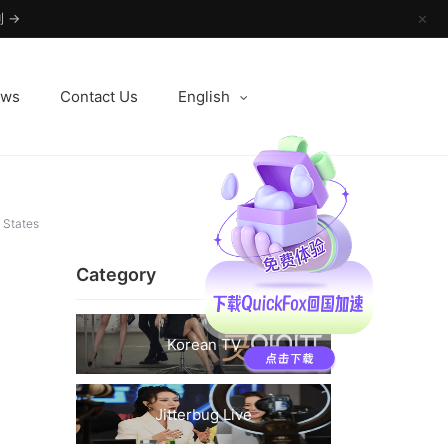
 →
✕
ews
Contact Us
English
 States
Category
Korean TV
Jitterbug Live