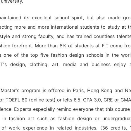
university.
aintained its excellent school spirit, but also made gre
acting more and more international students to study at t
tyle and strong faculty, and has trained countless talent
ashion forefront. More than 8% of students at FIT come fr
is one of the top five fashion design schools in the worl
IT's design, clothing, art, media and business enjoy 
Master's program is offered in Paris, Hong Kong and N
for TOEFL 80 (online test) or Ielts 6.5, GPA 3.0, GRE or GMA
ience. Experts especially remind everyone that this course 
 in fashion art such as fashion design or undergradua
of work experience in related industries. (36 credits, 