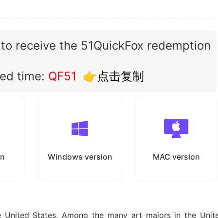
 to receive the 51QuickFox redemption
ted time:
QF51
👉点击复制
on
Windows version
MAC version
e United States. Among the many art majors in the Unit