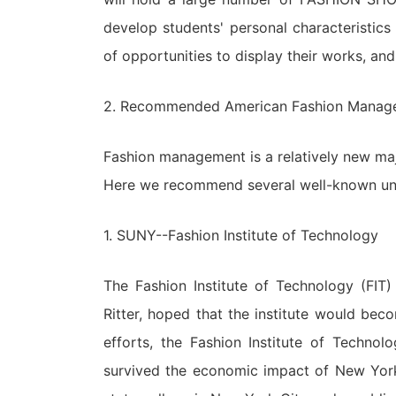
develop students' personal characteristics
of opportunities to display their works, a
2. Recommended American Fashion Manag
Fashion management is a relatively new majo
Here we recommend several well-known univ
1. SUNY--Fashion Institute of Technology
The Fashion Institute of Technology (FIT
Ritter, hoped that the institute would bec
efforts, the Fashion Institute of Technol
survived the economic impact of New York.