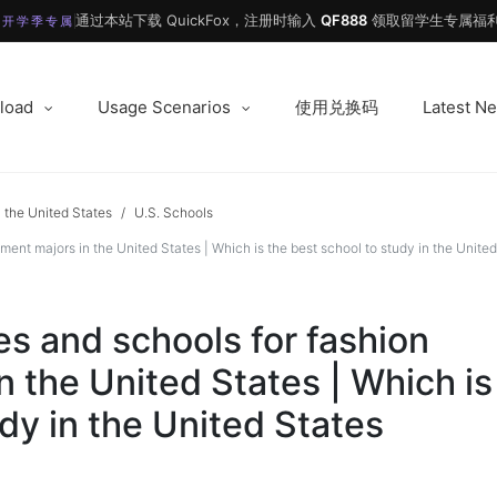
通过本站下载 QuickFox，注册时输入
QF888
领取留学生专属福利
 开学季专属
load
Usage Scenarios
使用兑换码
Latest N
 the United States
/
U.S. Schools
 majors in the United States | Which is the best school to study in the United
 and schools for fashion
 the United States | Which is
dy in the United States