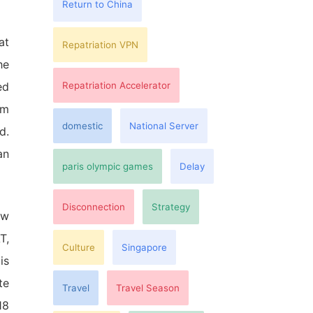
Return to China
at
Repatriation VPN
he
Repatriation Accelerator
ed
om
domestic
National Server
d.
an
paris olympic games
Delay
Disconnection
Strategy
ew
T,
Culture
Singapore
is
te
Travel
Travel Season
18