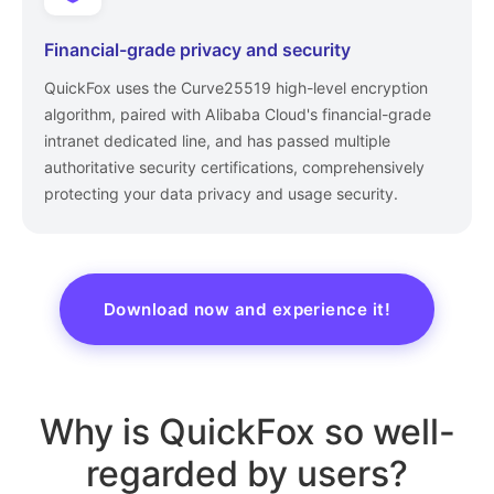
Financial-grade privacy and security
QuickFox uses the Curve25519 high-level encryption
algorithm, paired with Alibaba Cloud's financial-grade
intranet dedicated line, and has passed multiple
authoritative security certifications, comprehensively
protecting your data privacy and usage security.
Download now and experience it!
Why is QuickFox so well-
regarded by users?