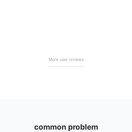
Brainy
Excerpted from GooglePlay
More user reviews
common problem