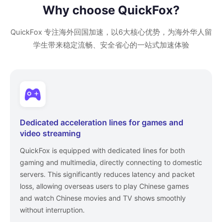
Why choose QuickFox?
QuickFox 专注海外回国加速，以6大核心优势，为海外华人留
学生带来稳定流畅、安全省心的一站式加速体验
Dedicated acceleration lines for games and
video streaming
QuickFox is equipped with dedicated lines for both
gaming and multimedia, directly connecting to domestic
servers. This significantly reduces latency and packet
loss, allowing overseas users to play Chinese games
and watch Chinese movies and TV shows smoothly
without interruption.