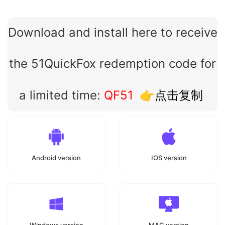
Download and install here to receive
the 51QuickFox redemption code for
a limited time:
QF51
👉点击复制
Android version
IOS version
Windows version
MAC version