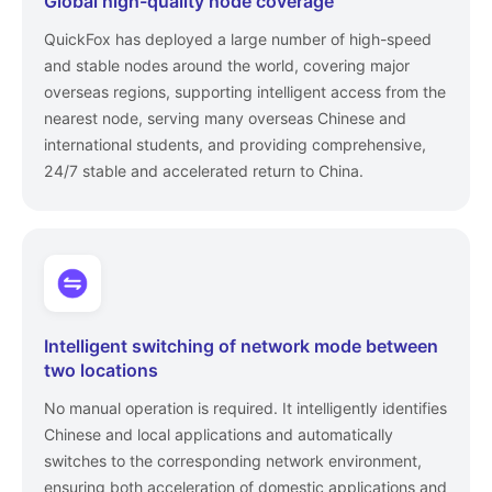
Global high-quality node coverage
QuickFox has deployed a large number of high-speed
and stable nodes around the world, covering major
overseas regions, supporting intelligent access from the
nearest node, serving many overseas Chinese and
international students, and providing comprehensive,
24/7 stable and accelerated return to China.
Intelligent switching of network mode between
two locations
No manual operation is required. It intelligently identifies
Chinese and local applications and automatically
switches to the corresponding network environment,
ensuring both acceleration of domestic applications and