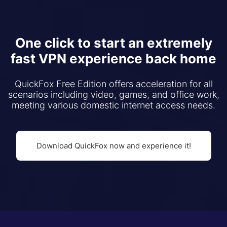
One click to start an extremely
fast VPN experience back home
QuickFox Free Edition offers acceleration for all
scenarios including video, games, and office work,
meeting various domestic internet access needs.
Download QuickFox now and experience it!