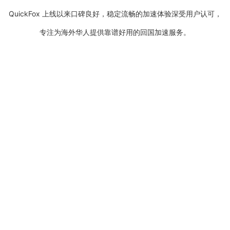
QuickFox 上线以来口碑良好，稳定流畅的加速体验深受用户认可，
专注为海外华人提供靠谱好用的回国加速服务。
Mark
Excerpted from GooglePlay