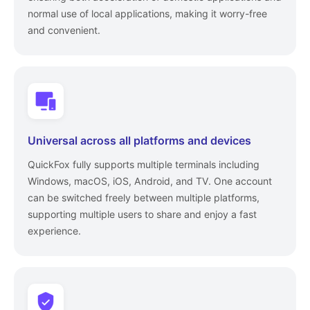
normal use of local applications, making it worry-free
and convenient.
Universal across all platforms and devices
QuickFox fully supports multiple terminals including
Windows, macOS, iOS, Android, and TV. One account
can be switched freely between multiple platforms,
supporting multiple users to share and enjoy a fast
experience.