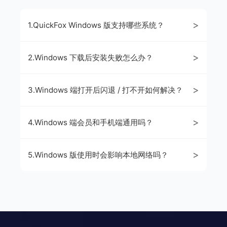
>
1.QuickFox Windows 版支持哪些系统？
>
2.Windows 下载后安装失败怎么办？
>
3.Windows 端打开后闪退 / 打不开如何解决？
>
4.Windows 端会员和手机端通用吗？
>
5.Windows 版使用时会影响本地网络吗？