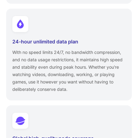
24-hour unlimited data plan
With no speed limits 24/7, no bandwidth compression,
and no data usage restrictions, it maintains high speed
and stability even during peak hours. Whether you're
watching videos, downloading, working, or playing
games, use it however you want without having to
deliberately conserve data.