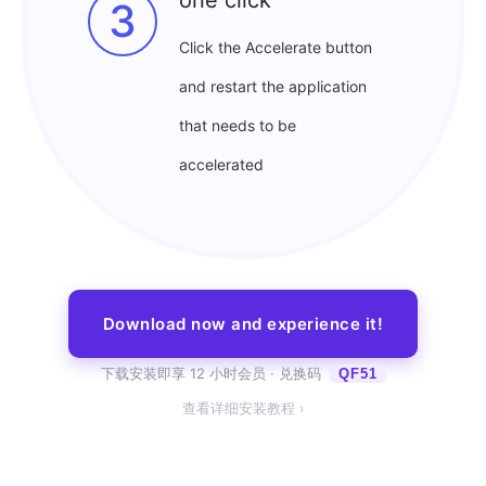
3
Click the Accelerate button
and restart the application
that needs to be
accelerated
Download now and experience it!
下载安装即享 12 小时会员 · 兑换码
QF51
查看详细安装教程 ›