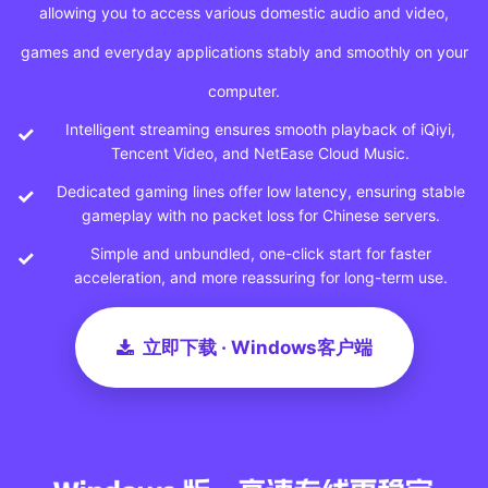
allowing you to access various domestic audio and video,
games and everyday applications stably and smoothly on your
computer.
Intelligent streaming ensures smooth playback of iQiyi,
Tencent Video, and NetEase Cloud Music.
Dedicated gaming lines offer low latency, ensuring stable
gameplay with no packet loss for Chinese servers.
Simple and unbundled, one-click start for faster
acceleration, and more reassuring for long-term use.
立即下载 · Windows客户端