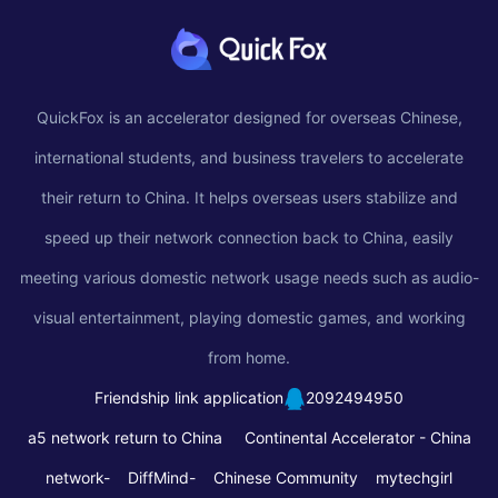
QuickFox is an accelerator designed for overseas Chinese,
international students, and business travelers to accelerate
their return to China. It helps overseas users stabilize and
speed up their network connection back to China, easily
meeting various domestic network usage needs such as audio-
visual entertainment, playing domestic games, and working
from home.
Friendship link application
2092494950
a5 network return to China
Continental Accelerator -
China
network-
DiffMind-
Chinese Community
mytechgirl