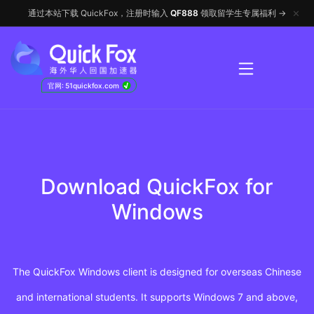
✕
通过本站下载 QuickFox，注册时输入
QF888
领取留学生专属福利 →
√
官网: 51quickfox.com
Download QuickFox for
Windows
The QuickFox Windows client is designed for overseas Chinese
and international students. It supports Windows 7 and above,