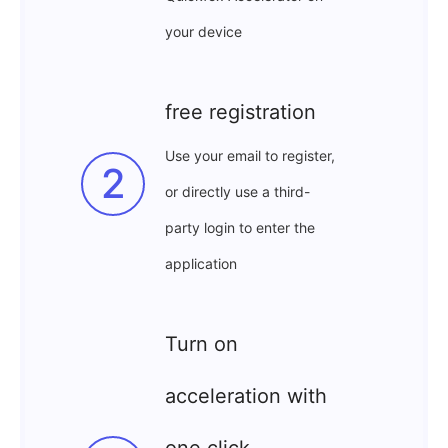
your device
free registration
Use your email to register,
2
or directly use a third-
party login to enter the
application
Turn on
acceleration with
one click