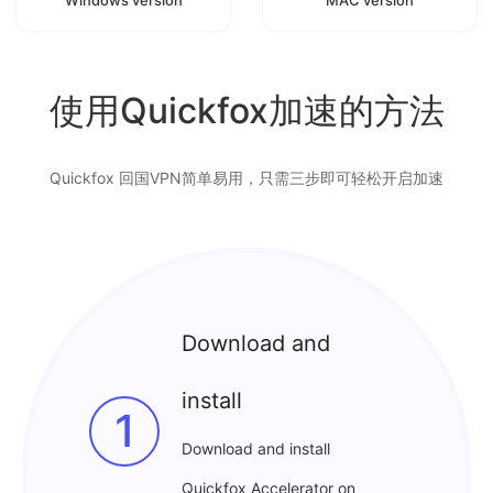
使用Quickfox加速的方法
Quickfox 回国VPN简单易用，只需三步即可轻松开启加速
Download and
install
1
Download and install
Quickfox Accelerator on