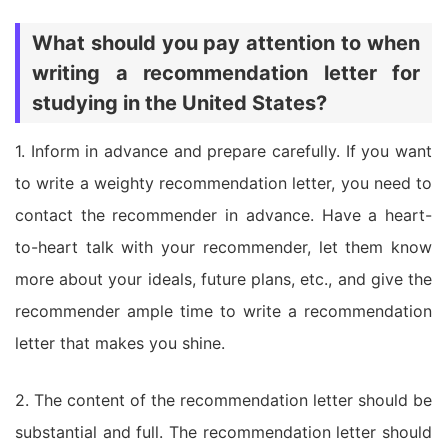
What should you pay attention to when
writing a recommendation letter for
studying in the United States?
1. Inform in advance and prepare carefully. If you want
to write a weighty recommendation letter, you need to
contact the recommender in advance. Have a heart-
to-heart talk with your recommender, let them know
more about your ideals, future plans, etc., and give the
recommender ample time to write a recommendation
letter that makes you shine.
2. The content of the recommendation letter should be
substantial and full. The recommendation letter should