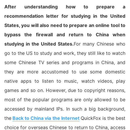
After understanding how to prepare a
recommendation letter for studying in the United
States, you will also need to prepare an online tool to
bypass the firewall and return to China when
studying in the United States.
For many Chinese who
go to the US to study and work, they still like to watch
some Chinese TV series and programs in China, and
they are more accustomed to use some domestic
native apps to listen to music, watch videos, play
games and so on. However, due to copyright reasons,
most of the popular programs are only allowed to be
accessed by mainland IPs. In such a big background,
the
Back to China via the Internet
QuickFox is the best
choice for overseas Chinese to return to China, access