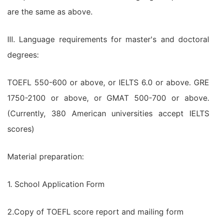
are the same as above.
III. Language requirements for master's and doctoral
degrees:
TOEFL 550-600 or above, or IELTS 6.0 or above. GRE
1750-2100 or above, or GMAT 500-700 or above.
(Currently, 380 American universities accept IELTS
scores)
Material preparation:
1. School Application Form
2.Copy of TOEFL score report and mailing form