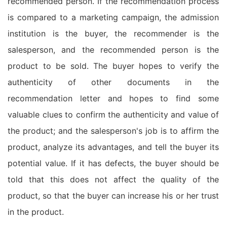
recommended person. If the recommendation process
is compared to a marketing campaign, the admission
institution is the buyer, the recommender is the
salesperson, and the recommended person is the
product to be sold. The buyer hopes to verify the
authenticity of other documents in the
recommendation letter and hopes to find some
valuable clues to confirm the authenticity and value of
the product; and the salesperson's job is to affirm the
product, analyze its advantages, and tell the buyer its
potential value. If it has defects, the buyer should be
told that this does not affect the quality of the
product, so that the buyer can increase his or her trust
in the product.