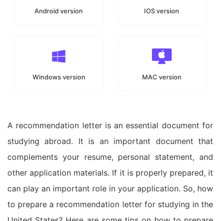
Android version
IOS version
Windows version
MAC version
A recommendation letter is an essential document for
studying abroad. It is an important document that
complements your resume, personal statement, and
other application materials. If it is properly prepared, it
can play an important role in your application. So, how
to prepare a recommendation letter for studying in the
United States? Here are some tips on how to prepare