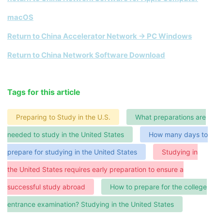
macOS
Return to China Accelerator Network → PC Windows
Return to China Network Software Download
Tags for this article
Preparing to Study in the U.S.
What preparations are
needed to study in the United States
How many days to
prepare for studying in the United States
Studying in
the United States requires early preparation to ensure a
successful study abroad
How to prepare for the college
entrance examination? Studying in the United States