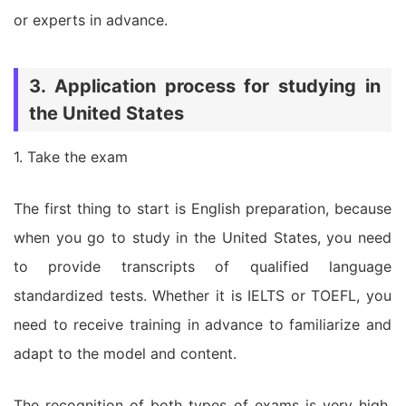
or experts in advance.
3. Application process for studying in
the United States
1. Take the exam
The first thing to start is English preparation, because
when you go to study in the United States, you need
to provide transcripts of qualified language
standardized tests. Whether it is IELTS or TOEFL, you
need to receive training in advance to familiarize and
adapt to the model and content.
The recognition of both types of exams is very high,