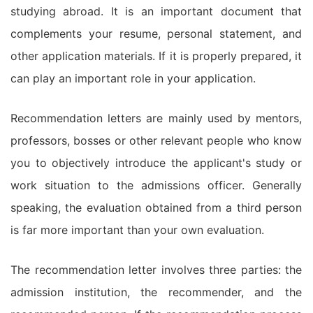
studying abroad. It is an important document that
complements your resume, personal statement, and
other application materials. If it is properly prepared, it
can play an important role in your application.
Recommendation letters are mainly used by mentors,
professors, bosses or other relevant people who know
you to objectively introduce the applicant's study or
work situation to the admissions officer. Generally
speaking, the evaluation obtained from a third person
is far more important than your own evaluation.
The recommendation letter involves three parties: the
admission institution, the recommender, and the