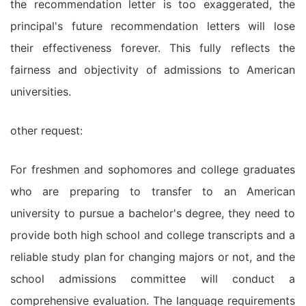
the recommendation letter is too exaggerated, the
principal's future recommendation letters will lose
their effectiveness forever. This fully reflects the
fairness and objectivity of admissions to American
universities.
other request:
For freshmen and sophomores and college graduates
who are preparing to transfer to an American
university to pursue a bachelor's degree, they need to
provide both high school and college transcripts and a
reliable study plan for changing majors or not, and the
school admissions committee will conduct a
comprehensive evaluation. The language requirements