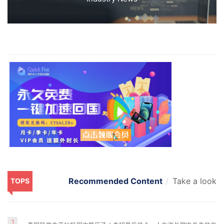
Recommended Content
Take a look
TOPS
1