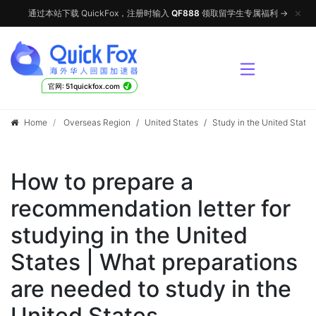
✕
通过本站下载 QuickFox，注册时输入
QF888
领取留学生专属福利 →
√
官网: 51quickfox.com
Home
Overseas Region
/
United States
/
Study in the United States
How to prepare a
recommendation letter for
studying in the United
States | What preparations
are needed to study in the
United States