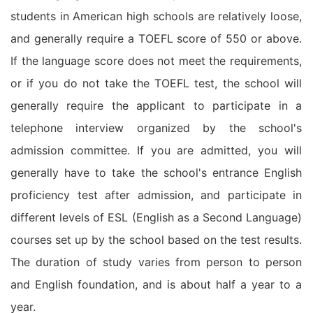
students in American high schools are relatively loose,
and generally require a TOEFL score of 550 or above.
If the language score does not meet the requirements,
or if you do not take the TOEFL test, the school will
generally require the applicant to participate in a
telephone interview organized by the school's
admission committee. If you are admitted, you will
generally have to take the school's entrance English
proficiency test after admission, and participate in
different levels of ESL (English as a Second Language)
courses set up by the school based on the test results.
The duration of study varies from person to person
and English foundation, and is about half a year to a
year.