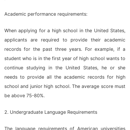
Academic performance requirements:
When applying for a high school in the United States,
applicants are required to provide their academic
records for the past three years. For example, if a
student who is in the first year of high school wants to
continue studying in the United States, he or she
needs to provide all the academic records for high
school and junior high school. The average score must
be above 75-80%.
2. Undergraduate Language Requirements
The language requirements of American universities