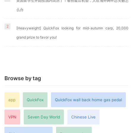
美国留学生开始投国内简历了！春招最后机会，人在海外网申总失败怎
么办
2
[Heavyweight] QuickFox looking for mid-autumn carp, 20,000
grand prize to favor you!
Browse by tag
app
QuickFox
QuickFox wall back home gas pedal
VPN
Seven Day World
Chinese Live