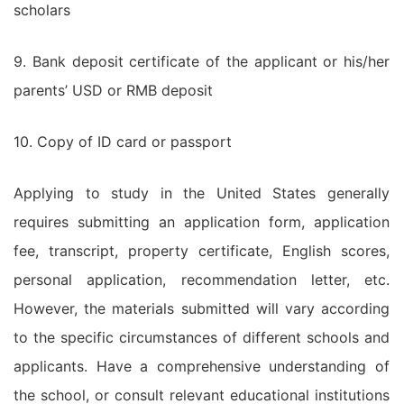
scholars
9. Bank deposit certificate of the applicant or his/her
parents’ USD or RMB deposit
10. Copy of ID card or passport
Applying to study in the United States generally
requires submitting an application form, application
fee, transcript, property certificate, English scores,
personal application, recommendation letter, etc.
However, the materials submitted will vary according
to the specific circumstances of different schools and
applicants. Have a comprehensive understanding of
the school, or consult relevant educational institutions