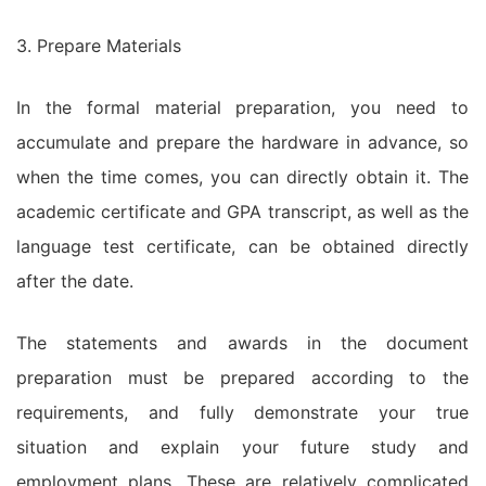
3. Prepare Materials
In the formal material preparation, you need to
accumulate and prepare the hardware in advance, so
when the time comes, you can directly obtain it. The
academic certificate and GPA transcript, as well as the
language test certificate, can be obtained directly
after the date.
The statements and awards in the document
preparation must be prepared according to the
requirements, and fully demonstrate your true
situation and explain your future study and
employment plans. These are relatively complicated