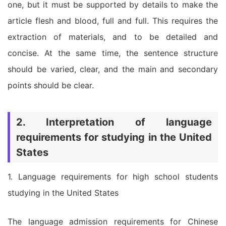
one, but it must be supported by details to make the
article flesh and blood, full and full. This requires the
extraction of materials, and to be detailed and
concise. At the same time, the sentence structure
should be varied, clear, and the main and secondary
points should be clear.
2. Interpretation of language
requirements for studying in the United
States
1. Language requirements for high school students
studying in the United States
The language admission requirements for Chinese