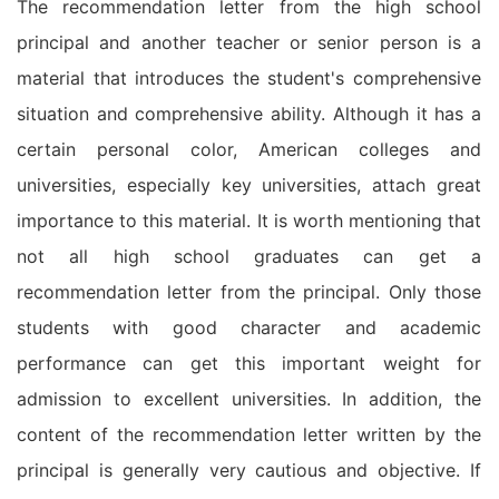
The recommendation letter from the high school
principal and another teacher or senior person is a
material that introduces the student's comprehensive
situation and comprehensive ability. Although it has a
certain personal color, American colleges and
universities, especially key universities, attach great
importance to this material. It is worth mentioning that
not all high school graduates can get a
recommendation letter from the principal. Only those
students with good character and academic
performance can get this important weight for
admission to excellent universities. In addition, the
content of the recommendation letter written by the
principal is generally very cautious and objective. If