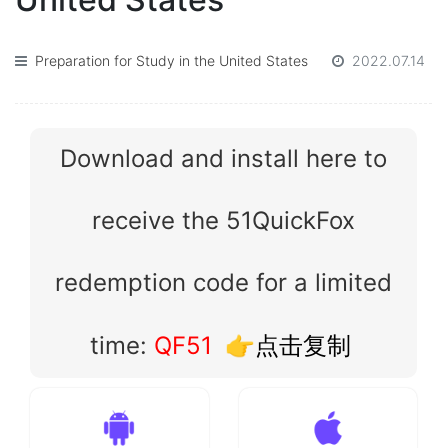
Preparation for Study in the United States
2022.07.14
Download and install here to
receive the 51QuickFox
redemption code for a limited
time:
QF51
👉点击复制