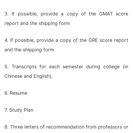
3. If possible, provide a copy of the GMAT score
report and the shipping form
4. If possible, provide a copy of the GRE score report
and the shipping form
5. Transcripts for each semester during college (in
Chinese and English),
6. Resume
7. Study Plan
8. Three letters of recommendation from professors or