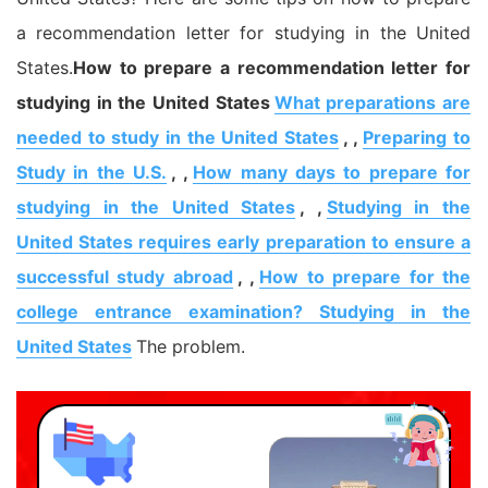
a recommendation letter for studying in the United
States.
How to prepare a recommendation letter for
studying in the United States
What preparations are
needed to study in the United States
, ,
Preparing to
Study in the U.S.
, ,
How many days to prepare for
studying in the United States
, ,
Studying in the
United States requires early preparation to ensure a
successful study abroad
, ,
How to prepare for the
college entrance examination? Studying in the
United States
The problem.