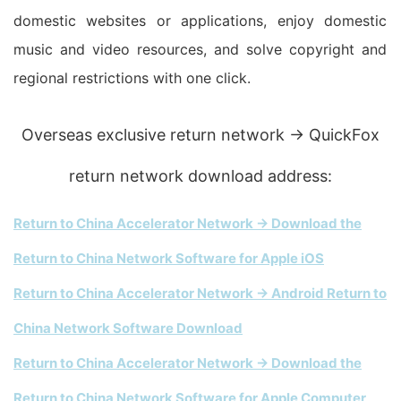
domestic websites or applications, enjoy domestic
music and video resources, and solve copyright and
regional restrictions with one click.
Overseas exclusive return network → QuickFox
return network download address:
Return to China Accelerator Network → Download the
Return to China Network Software for Apple iOS
Return to China Accelerator Network → Android Return to
China Network Software Download
Return to China Accelerator Network → Download the
Return to China Network Software for Apple Computer