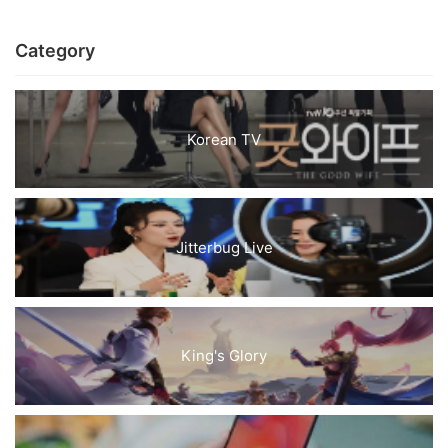
Category
Korean TV
Jitterbug Live
King's Glory