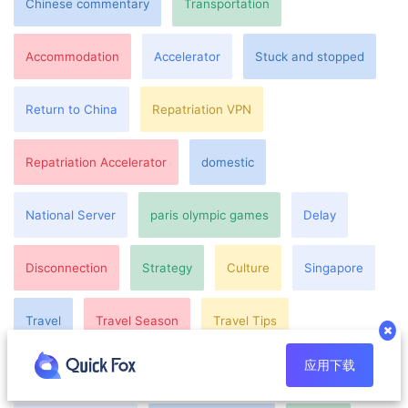
Chinese commentary
Transportation
Accommodation
Accelerator
Stuck and stopped
Return to China
Repatriation VPN
Repatriation Accelerator
domestic
National Server
paris olympic games
Delay
Disconnection
Strategy
Culture
Singapore
Travel
Travel Season
Travel Tips
应用下载
Japan Travel
Attractions
Eternity
Overseas