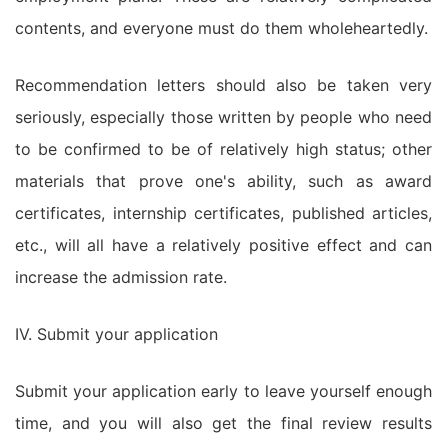
contents, and everyone must do them wholeheartedly.
Recommendation letters should also be taken very
seriously, especially those written by people who need
to be confirmed to be of relatively high status; other
materials that prove one's ability, such as award
certificates, internship certificates, published articles,
etc., will all have a relatively positive effect and can
increase the admission rate.
IV. Submit your application
Submit your application early to leave yourself enough
time, and you will also get the final review results