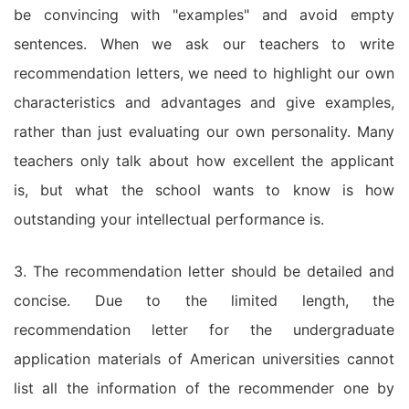
be convincing with "examples" and avoid empty
sentences. When we ask our teachers to write
recommendation letters, we need to highlight our own
characteristics and advantages and give examples,
rather than just evaluating our own personality. Many
teachers only talk about how excellent the applicant
is, but what the school wants to know is how
outstanding your intellectual performance is.
3. The recommendation letter should be detailed and
concise. Due to the limited length, the
recommendation letter for the undergraduate
application materials of American universities cannot
list all the information of the recommender one by