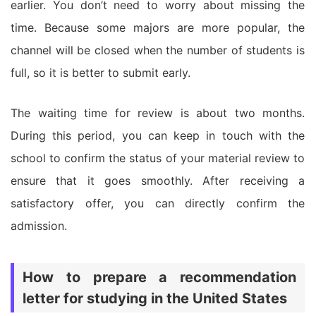
earlier. You don’t need to worry about missing the
time. Because some majors are more popular, the
channel will be closed when the number of students is
full, so it is better to submit early.
The waiting time for review is about two months.
During this period, you can keep in touch with the
school to confirm the status of your material review to
ensure that it goes smoothly. After receiving a
satisfactory offer, you can directly confirm the
admission.
How to prepare a recommendation
letter for studying in the United States