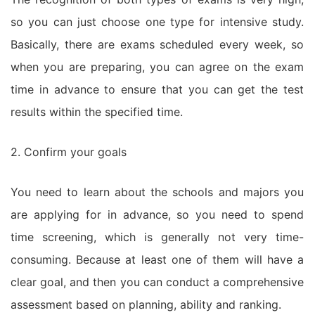
so you can just choose one type for intensive study.
Basically, there are exams scheduled every week, so
when you are preparing, you can agree on the exam
time in advance to ensure that you can get the test
results within the specified time.
2. Confirm your goals
You need to learn about the schools and majors you
are applying for in advance, so you need to spend
time screening, which is generally not very time-
consuming. Because at least one of them will have a
clear goal, and then you can conduct a comprehensive
assessment based on planning, ability and ranking.