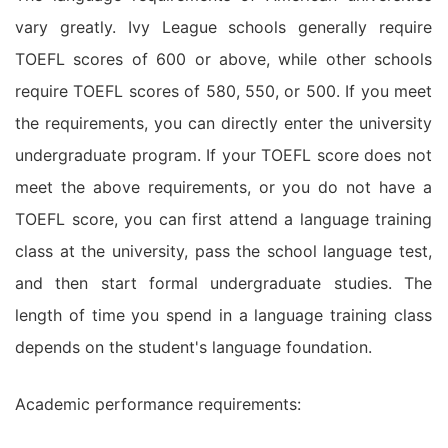
vary greatly. Ivy League schools generally require
TOEFL scores of 600 or above, while other schools
require TOEFL scores of 580, 550, or 500. If you meet
the requirements, you can directly enter the university
undergraduate program. If your TOEFL score does not
meet the above requirements, or you do not have a
TOEFL score, you can first attend a language training
class at the university, pass the school language test,
and then start formal undergraduate studies. The
length of time you spend in a language training class
depends on the student's language foundation.
Academic performance requirements: