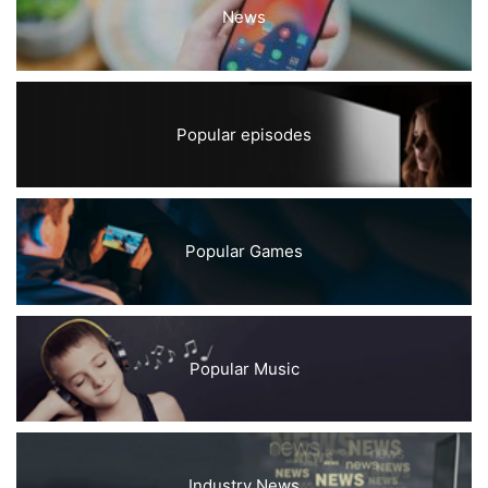
News
Popular episodes
Popular Games
Popular Music
Industry News