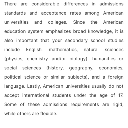
There are considerable differences in admissions
standards and acceptance rates among American
universities and colleges. Since the American
education system emphasizes broad knowledge, it is
also important that your secondary school studies
include English, mathematics, natural sciences
(physics, chemistry and/or biology), humanities or
social sciences (history, geography, economics,
political science or similar subjects), and a foreign
language. Lastly, American universities usually do not
accept international students under the age of 17.
Some of these admissions requirements are rigid,
while others are flexible.