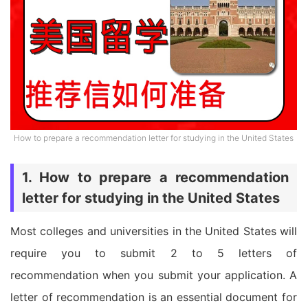
How to prepare a recommendation letter for studying in the United States
1. How to prepare a recommendation
letter for studying in the United States
Most colleges and universities in the United States will
require you to submit 2 to 5 letters of
recommendation when you submit your application. A
letter of recommendation is an essential document for